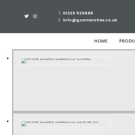
T:
01325 525888
E:
info@gcamenities.co.uk
HOME
PRODU