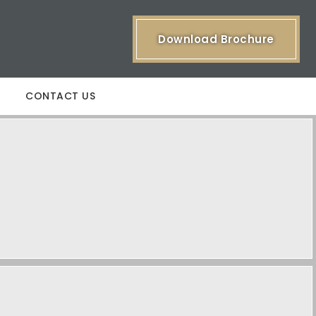
Download Brochure
CONTACT US