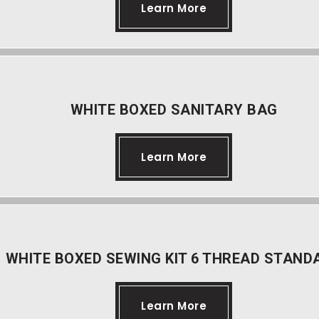
Learn More
WHITE BOXED SANITARY BAG
Learn More
WHITE BOXED SEWING KIT 6 THREAD STAND
Learn More