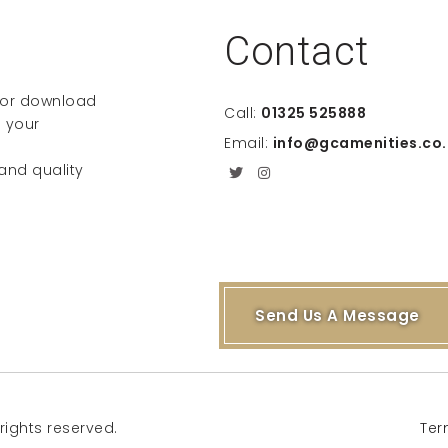
Contact
e or download
Call:
01325 525888
 your
Email:
info@gcamenities.co.
 and quality
Send Us A Message
rights reserved.
Ter