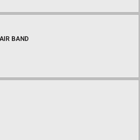
AIR BAND