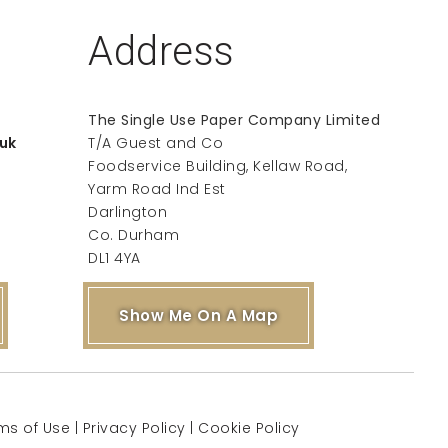
Address
The Single Use Paper Company Limited
uk
T/A Guest and Co
Foodservice Building, Kellaw Road,
Yarm Road Ind Est
Darlington
Co. Durham
DL1 4YA
Show Me On A Map
ms of Use
|
Privacy Policy
|
Cookie Policy