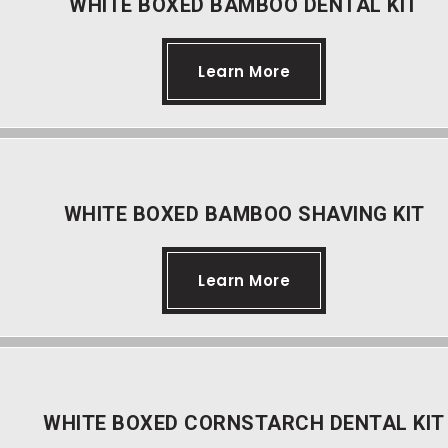
WHITE BOXED BAMBOO DENTAL KIT
Learn More
WHITE BOXED BAMBOO SHAVING KIT
Learn More
WHITE BOXED CORNSTARCH DENTAL KIT