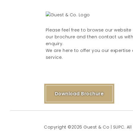
Please feel free to browse our websit
our brochure and then contact us with
enquiry.
We are here to offer you our expertise
service.
Download Brochure
Copyright ©2026 Guest & Co | SUPC. All 