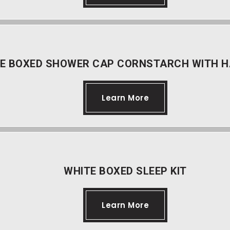
E BOXED SHOWER CAP CORNSTARCH WITH H
Learn More
WHITE BOXED SLEEP KIT
Learn More