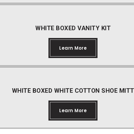
WHITE BOXED VANITY KIT
Learn More
WHITE BOXED WHITE COTTON SHOE MIT
Learn More