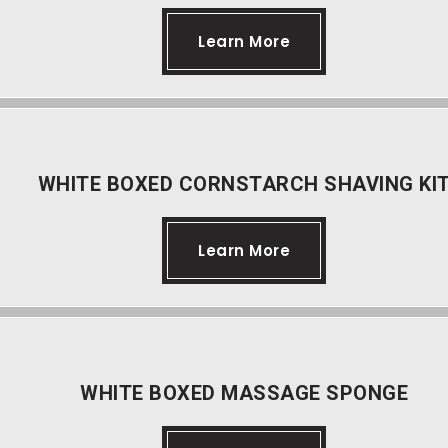
Learn More
WHITE BOXED CORNSTARCH SHAVING KI
Learn More
WHITE BOXED MASSAGE SPONGE