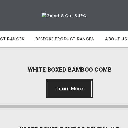
CT RANGES
BESPOKE PRODUCT RANGES
ABOUT US
WHITE BOXED BAMBOO COMB
Learn More