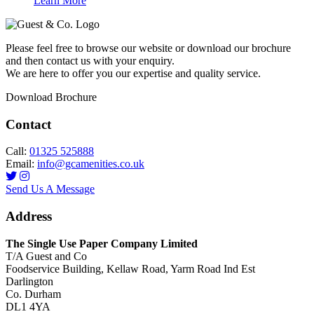
Learn More
Please feel free to browse our website or download our brochure
and then contact us with your enquiry.
We are here to offer you our expertise and quality service.
Download Brochure
Contact
Call:
01325 525888
Email:
info@gcamenities.co.uk
Send Us A Message
Address
The Single Use Paper Company Limited
T/A Guest and Co
Foodservice Building, Kellaw Road, Yarm Road Ind Est
Darlington
Co. Durham
DL1 4YA