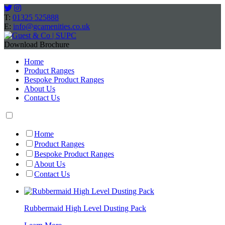
T:
01325 525888
E:
info@gcamenities.co.uk
Download Brochure
Home
Product Ranges
Bespoke Product Ranges
About Us
Contact Us
Home
Product Ranges
Bespoke Product Ranges
About Us
Contact Us
Rubbermaid High Level Dusting Pack