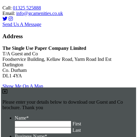
Call:
01325 525888
Email:
info@gcamenities.co.uk
Send Us A Message
Address
The Single Use Paper Company Limited
T/A Guest and Co
Foodservice Building, Kellaw Road, Yarm Road Ind Est
Darlington
Co. Durham
DL1 4YA
Show Me On A Map
Please enter your details below to download our Guest and Co
brochure. Thank you
Name
*
First
Last
Business Name
*