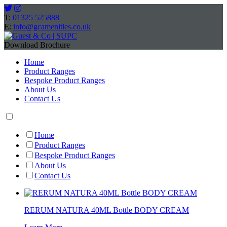
T:
01325 525888
E:
info@gcamenities.co.uk
Download Brochure
Home
Product Ranges
Bespoke Product Ranges
About Us
Contact Us
Home
Product Ranges
Bespoke Product Ranges
About Us
Contact Us
RERUM NATURA 40ML Bottle BODY CREAM