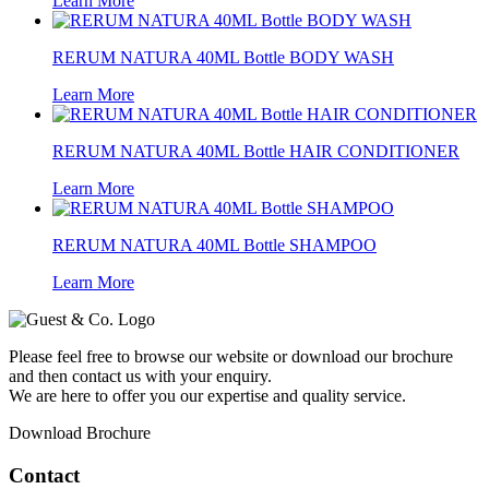
Learn More
RERUM NATURA 40ML Bottle BODY WASH
Learn More
RERUM NATURA 40ML Bottle HAIR CONDITIONER
Learn More
RERUM NATURA 40ML Bottle SHAMPOO
Learn More
Please feel free to browse our website or download our brochure
and then contact us with your enquiry.
We are here to offer you our expertise and quality service.
Download Brochure
Contact