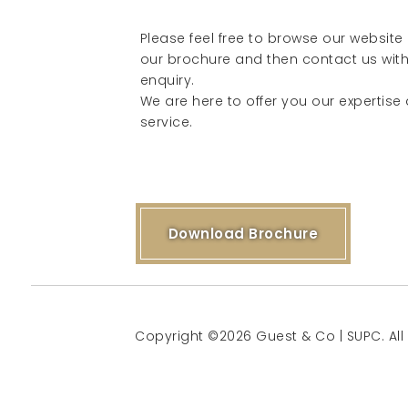
Please feel free to browse our websit
our brochure and then contact us with
enquiry.
We are here to offer you our expertise
service.
Download Brochure
Copyright ©2026 Guest & Co | SUPC. All 