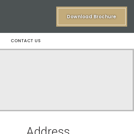
Download Brochure
CONTACT US
Address