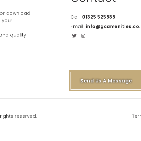
e or download
Call:
01325 525888
 your
Email:
info@gcamenities.co.
 and quality
Send Us A Message
rights reserved.
Ter