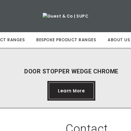
CT RANGES
BESPOKE PRODUCT RANGES
ABOUT US
DOOR STOPPER WEDGE CHROME
Learn More
Contact