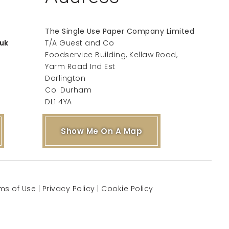
The Single Use Paper Company Limited
uk
T/A Guest and Co
Foodservice Building, Kellaw Road,
Yarm Road Ind Est
Darlington
Co. Durham
DL1 4YA
Show Me On A Map
ms of Use
|
Privacy Policy
|
Cookie Policy