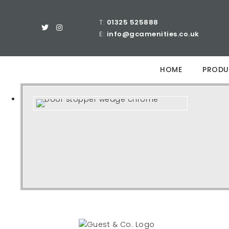
T:
01325 525888
E:
info@gcamenities.co.uk
HOME
PRODU