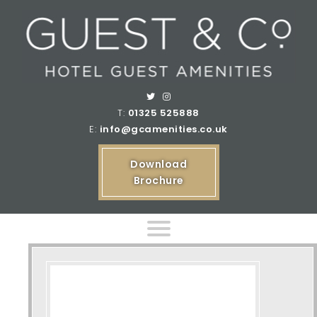
T:
01325 525888
E:
info@gcamenities.co.uk
Download
Brochure
Home
Product Ranges