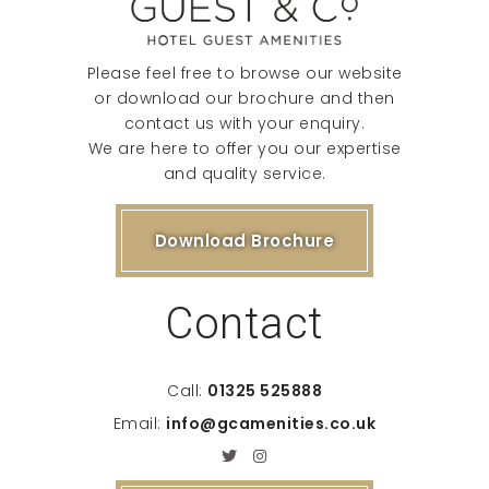
Please feel free to browse our website
or download our brochure and then
contact us with your enquiry.
We are here to offer you our expertise
and quality service.
Download Brochure
Contact
Call:
01325 525888
Email:
info@gcamenities.co.uk