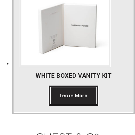
Bespoke Product Ranges
About Us
Contact Us
WHITE BOXED VANITY KIT
Learn More