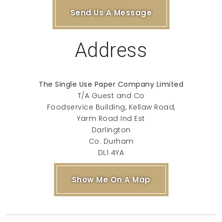
Send Us A Message
Address
The Single Use Paper Company Limited
T/A Guest and Co
Foodservice Building, Kellaw Road,
Yarm Road Ind Est
Darlington
Co. Durham
DL1 4YA
Show Me On A Map