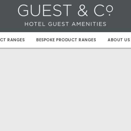
CT RANGES
BESPOKE PRODUCT RANGES
ABOUT US