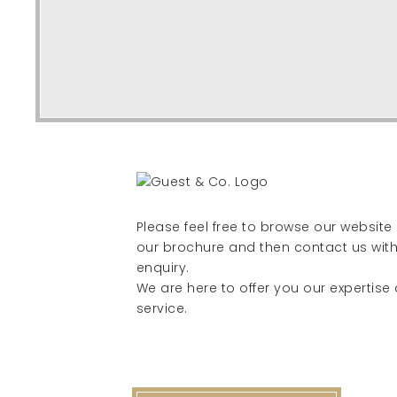
Please feel free to browse our websit
our brochure and then contact us with
enquiry.
We are here to offer you our expertise
service.