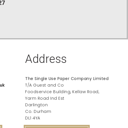
27
Address
The Single Use Paper Company Limited
uk
T/A Guest and Co
Foodservice Building, Kellaw Road,
Yarm Road Ind Est
Darlington
Co. Durham
DL1 4YA