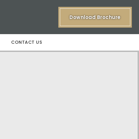
Download Brochure
CONTACT US