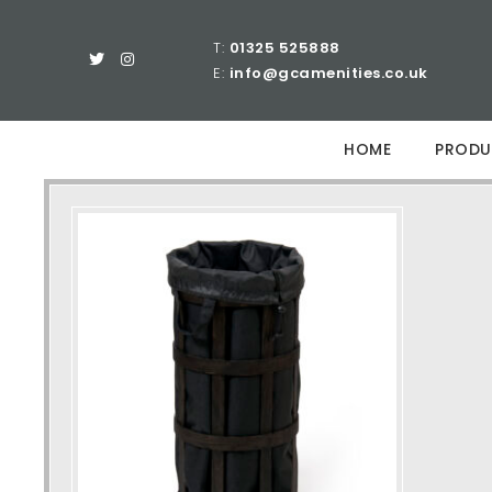
T:
01325 525888
E:
info@gcamenities.co.uk
HOME
PRODU