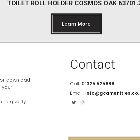
TOILET ROLL HOLDER COSMOS OAK 63701.
Learn More
Contact
e or download
Call:
01325 525888
 your
Email:
info@gcamenities.co.
 and quality