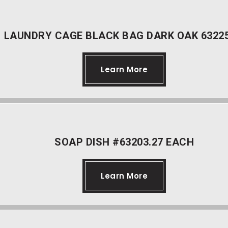
LAUNDRY CAGE BLACK BAG DARK OAK 63225
Learn More
SOAP DISH #63203.27 EACH
Learn More