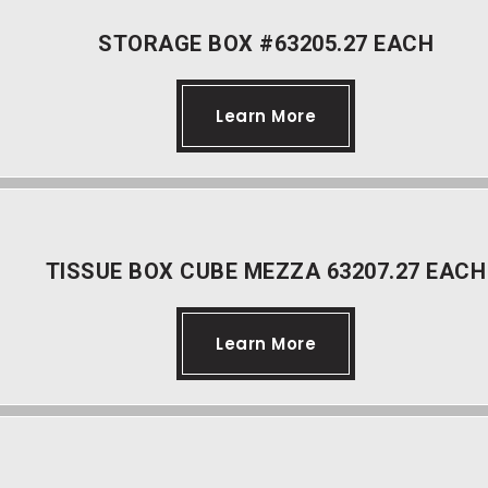
STORAGE BOX #63205.27 EACH
Learn More
TISSUE BOX CUBE MEZZA 63207.27 EACH
Learn More