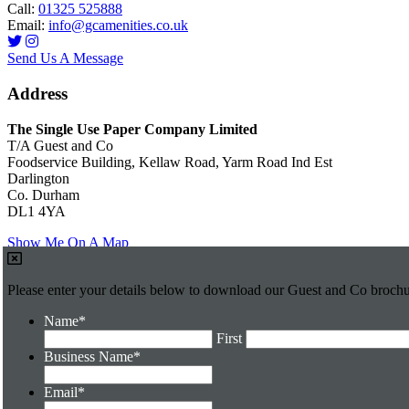
Call:
01325 525888
Email:
info@gcamenities.co.uk
Send Us A Message
Address
The Single Use Paper Company Limited
T/A Guest and Co
Foodservice Building, Kellaw Road, Yarm Road Ind Est
Darlington
Co. Durham
DL1 4YA
Show Me On A Map
Please enter your details below to download our Guest and Co broch
Name
*
First
Business Name
*
Email
*