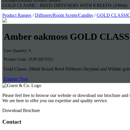
Diffusers/Room Scents/Candles
GOLD CLASSIC - REED DIFFUSERS WITH 8 REEDS (200ml)
Product Ranges
/
Diffusers/Room Scents/Candles
/
GOLD CLASSIC 
Amber oakmoss GOLD CLASS
Case Quantity: 6
Product Code: SUPCHEY053
Gold Classic 200ml Boxed Reed Diffusers Heyland and Whittle gold cl
Enquire Now
Please feel free to browse our website or download our brochure and 
We are here to offer you our expertise and quality service.
Download Brochure
Contact