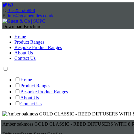
T:
01325 525888
E:
info@gcamenities.co.uk
Download Brochure
Home
Product Ranges
Bespoke Product Ranges
About Us
Contact Us
Home
Product Ranges
Bespoke Product Ranges
About Us
Contact Us
Amber oakmoss GOLD CLASSIC - REED DIFFUSERS WITH 8 R