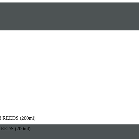
EEDS (200ml)