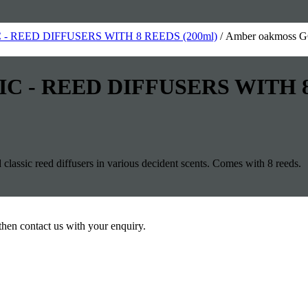
- REED DIFFUSERS WITH 8 REEDS (200ml)
/ Amber oakmoss
IC - REED DIFFUSERS WITH 8
assic reed diffusers in various decident scents. Comes with 8 reeds.
then contact us with your enquiry.