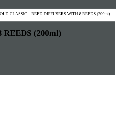
 GOLD CLASSIC – REED DIFFUSERS WITH 8 REEDS (200ml)
 REEDS (200ml)