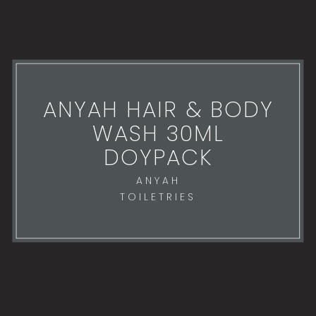
ANYAH HAIR & BODY
WASH 30ML
DOYPACK
ANYAH
TOILETRIES