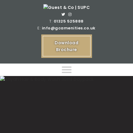
T:
01325 525888
E:
info@gcamenities.co.uk
Download
Brochure
Home
Product Ranges
Bespoke Product Ranges