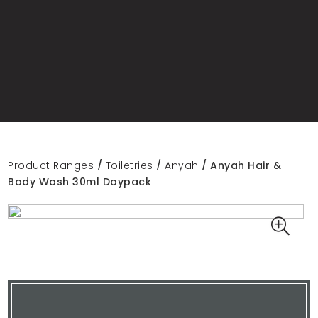
Product Ranges
/
Toiletries
/
Anyah
/ Anyah Hair &
Body Wash 30ml Doypack