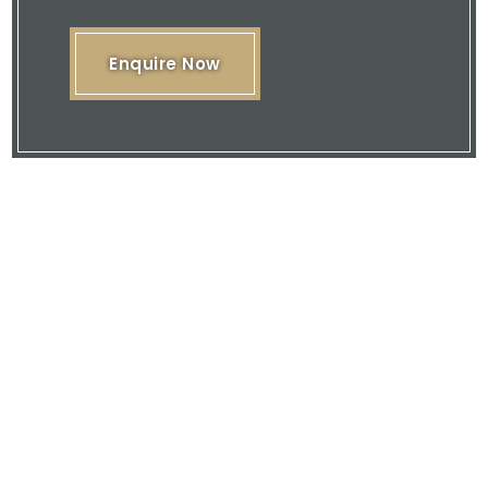
Enquire Now
Please feel free to browse our website
or download our brochure and then
contact us with your enquiry.
We are here to offer you our expertise
and quality service.