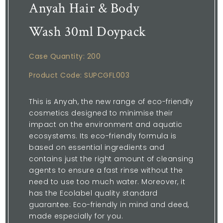
Anyah Hair & Body
Wash 30ml Doypack
Case Quantity: 200
Product Code: SUPCGFL003
This is Anyah, the new range of eco-friendly
cosmetics designed to minimise their
impact on the environment and aquatic
ecosystems. Its eco-friendly formula is
based on essential ingredients and
contains just the right amount of cleansing
agents to ensure a fast rinse without the
need to use too much water. Moreover, it
has the Ecolabel quality standard
guarantee: Eco-friendly in mind and deed,
made especially for you.