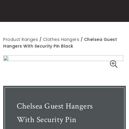
Product Ranges
/
Clothes Hangers
/ Chelsea Guest
Hangers With Security Pin Black
Chelsea Guest Hangers
With Security Pin