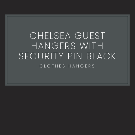
CHELSEA GUEST
HANGERS WITH
SECURITY PIN BLACK
CLOTHES HANGERS