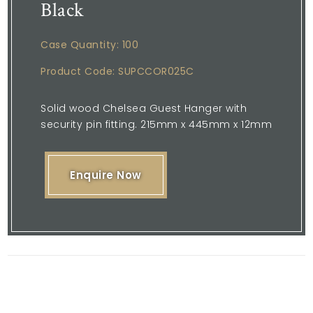
Black
Case Quantity: 100
Product Code: SUPCCOR025C
Solid wood Chelsea Guest Hanger with
security pin fitting. 215mm x 445mm x 12mm
Enquire Now