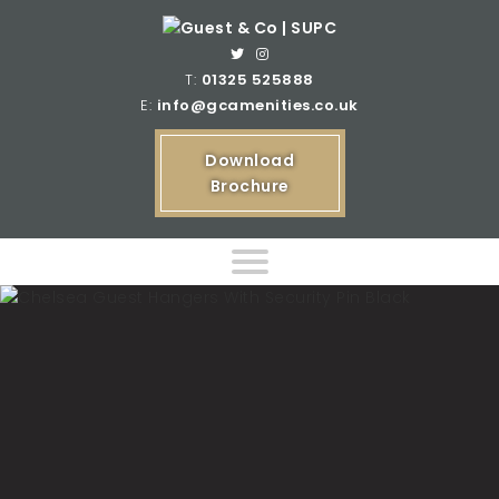
T:
01325 525888
E:
info@gcamenities.co.uk
Download
Brochure
Home
Product Ranges
Bespoke Product Ranges