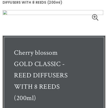
DIFFUSERS WITH 8 REEDS (200ml)
Cherry blossom
GOLD CLASSIC -
REED DIFFUSERS
WITH 8 REEDS
(200ml)