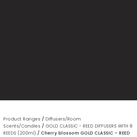
Product Ranges
/
Diffusers/Room
Scents/Candles
/
GOLD CLASSIC - REED DIFFUSERS WITH 8
REEDS (200ml)
/ Cherry blossom GOLD CLASSIC – REED