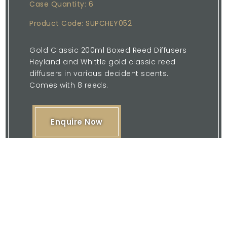
Case Quantity: 6
Product Code: SUPCHEY052
Gold Classic 200ml Boxed Reed Diffusers
Heyland and Whittle gold classic reed
diffusers in various decident scents.
Comes with 8 reeds.
Enquire Now