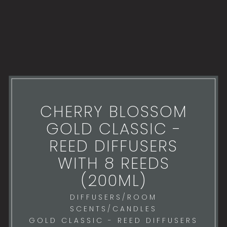
CHERRY BLOSSOM
GOLD CLASSIC -
REED DIFFUSERS
WITH 8 REEDS
(200ML)
DIFFUSERS/ROOM
SCENTS/CANDLES
GOLD CLASSIC - REED DIFFUSERS