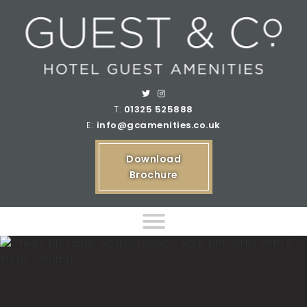
T:
01325 525888
E:
info@gcamenities.co.uk
Download
Brochure
Home
Product Ranges