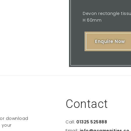
Devon rectangle tiss
H 60mm
Enquire Now
Contact
e or download
Call:
01325 525888
 your
Email:
info@gcamenities.co.