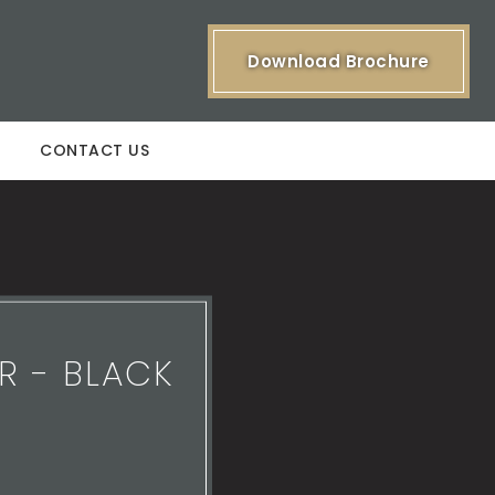
Download Brochure
CONTACT US
R - BLACK