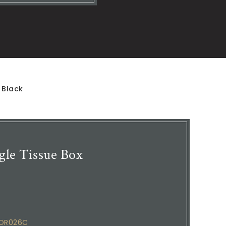
 Black
le Tissue Box
COR026C