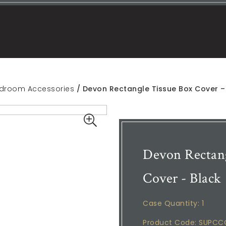
droom Accessories
/ Devon Rectangle Tissue Box Cover –
Devon Rectang
Cover - Black
Case Quantity: 1
Product Code: SUPC