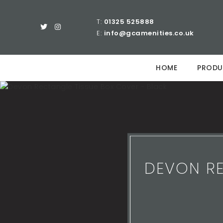
T:
01325 525888
E:
info@gcamenities.co.uk
HOME
PRODU
DEVON RE