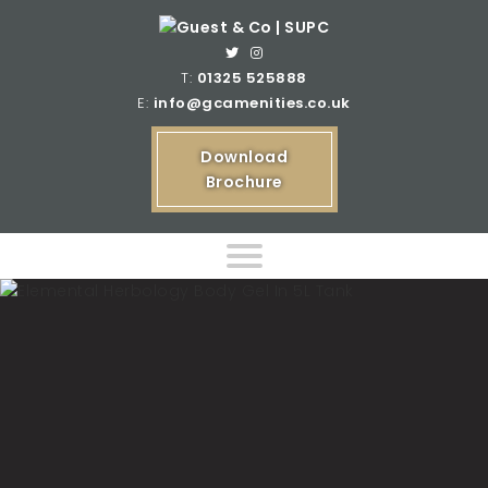
T:
01325 525888
E:
info@gcamenities.co.uk
Download
Brochure
Home
Product Ranges
Bespoke Product Ranges