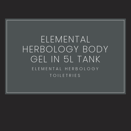
ELEMENTAL
HERBOLOGY BODY
GEL IN 5L TANK
ELEMENTAL HERBOLOGY
TOILETRIES