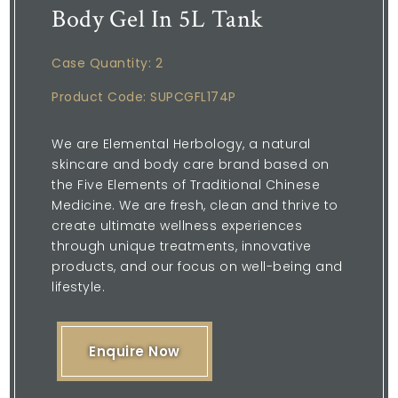
Body Gel In 5L Tank
Case Quantity: 2
Product Code: SUPCGFL174P
We are Elemental Herbology, a natural
skincare and body care brand based on
the Five Elements of Traditional Chinese
Medicine. We are fresh, clean and thrive to
create ultimate wellness experiences
through unique treatments, innovative
products, and our focus on well-being and
lifestyle.
Enquire Now