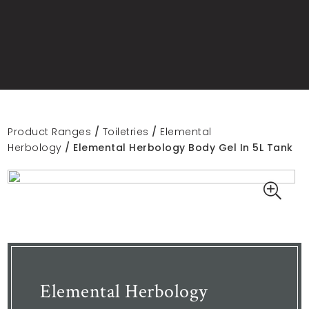
Product Ranges
/
Toiletries
/
Elemental
Herbology
/ Elemental Herbology Body Gel In 5L Tank
Elemental Herbology