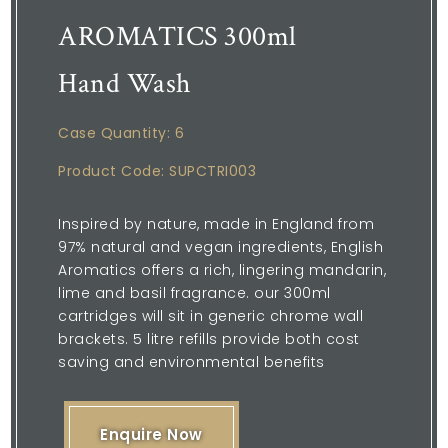
AROMATICS 300ml
Hand Wash
Case Quantity: 6
Product Code: SUPCTRI003
Inspired by nature, made in England from
97% natural and vegan ingredients, English
Aromatics offers a rich, lingering mandarin,
lime and basil fragrance. our 300ml
cartridges will sit in generic chrome wall
brackets. 5 litre refills provide both cost
saving and environmental benefits
Enquire Now