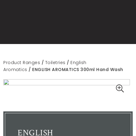
Product Ranges
/
Toiletries
/
English
Aromatics
/ ENGLISH AROMATICS 300ml Hand Wash
ENGLISH