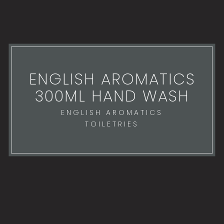
ENGLISH AROMATICS
300ML HAND WASH
ENGLISH AROMATICS
TOILETRIES