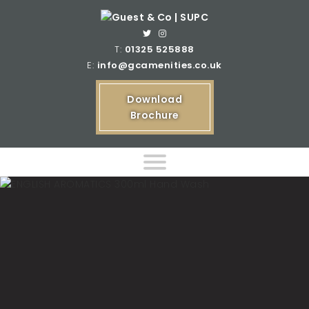
T:
01325 525888
E:
info@gcamenities.co.uk
Download
Brochure
Home
Product Ranges
Bespoke Product Ranges