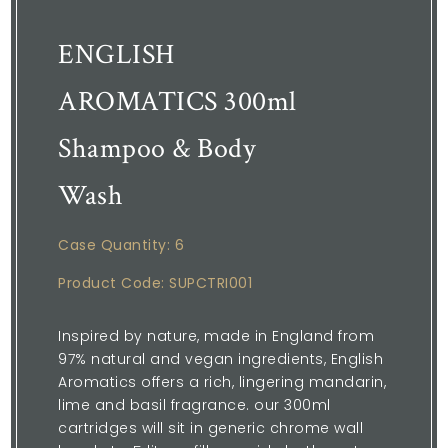
ENGLISH
AROMATICS 300ml
Shampoo & Body
Wash
Case Quantity: 6
Product Code: SUPCTRI001
Inspired by nature, made in England from
97% natural and vegan ingredients, English
Aromatics offers a rich, lingering mandarin,
lime and basil fragrance. our 300ml
cartridges will sit in generic chrome wall