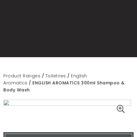
Product Ranges
/
Toiletries
/
English
Aromatics
/ ENGLISH AROMATICS 300ml Shampoo &
Body Wash