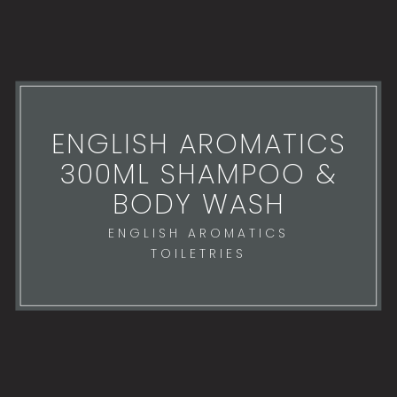
ENGLISH AROMATICS
300ML SHAMPOO &
BODY WASH
ENGLISH AROMATICS
TOILETRIES