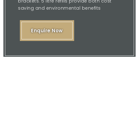
brackets. 5 litre refills provide both cost
saving and environmental benefits
Enquire Now
Please feel free to browse our website
or download our brochure and then
contact us with your enquiry.
We are here to offer you our expertise
and quality service.