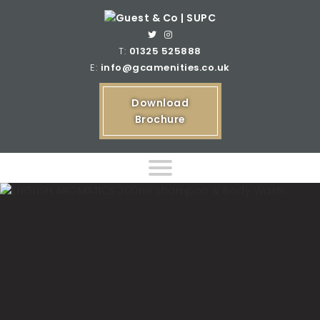
T:
01325 525888
E:
info@gcamenities.co.uk
Download
Brochure
Home
Product Ranges
Bespoke Product Ranges