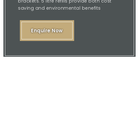
brackets. 5 litre refills provide both cost
saving and environmental benefits
Enquire Now
Please feel free to browse our website
or download our brochure and then
contact us with your enquiry.
We are here to offer you our expertise
and quality service.