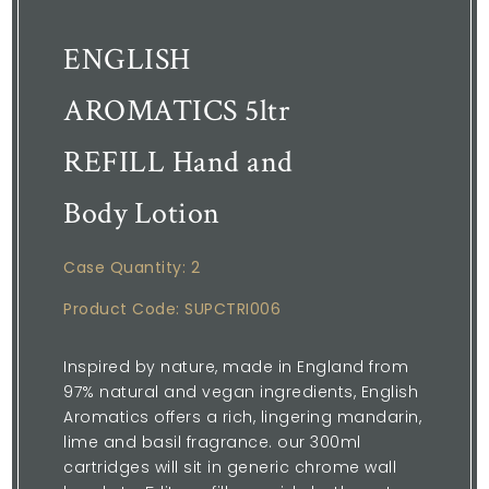
ENGLISH
AROMATICS 5ltr
REFILL Hand and
Body Lotion
Case Quantity: 2
Product Code: SUPCTRI006
Inspired by nature, made in England from
97% natural and vegan ingredients, English
Aromatics offers a rich, lingering mandarin,
lime and basil fragrance. our 300ml
cartridges will sit in generic chrome wall