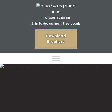
T:
01325 525888
E:
info@gcamenities.co.uk
Download
Brochure
Home
Product Ranges
Bespoke Product Ranges