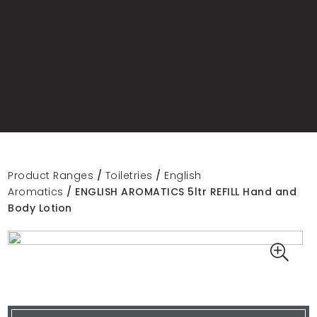
Product Ranges
/
Toiletries
/
English
Aromatics
/ ENGLISH AROMATICS 5ltr REFILL Hand and
Body Lotion