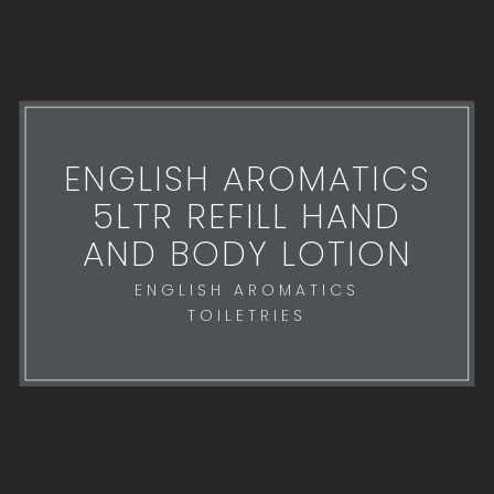
ENGLISH AROMATICS
5LTR REFILL HAND
AND BODY LOTION
ENGLISH AROMATICS
TOILETRIES