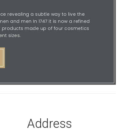
ce revealing a subtle way to live the
en and men In 1747 it is now a refined
sy products made up of four cosmetics
ent sizes.
Address