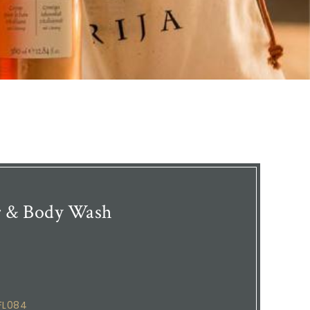
r & Body Wash
FL084