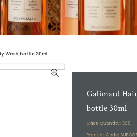
dy Wash bottle 30ml
Galimard Hai
bottle 30ml
Case Quantity: 300
Product Code: SUPCG