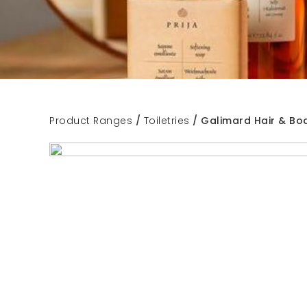
Product Ranges
/
Toiletries
/ Galimard Hair & Bo