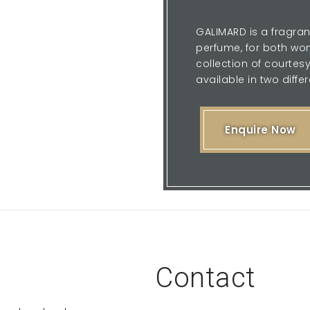
GALIMARD is a fragran
perfume, for both wom
collection of courte
available in two differ
Enquire Now
Contact