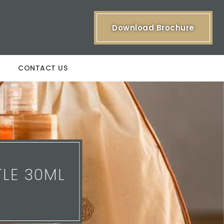
Download Brochure
CONTACT US
LE 30ML