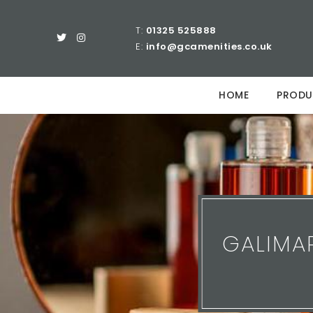
T:
01325 525888
E:
info@gcamenities.co.uk
HOME
PRODU
GALIMA