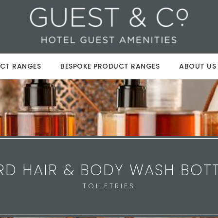
CT RANGES
BESPOKE PRODUCT RANGES
ABOUT US
RD HAIR & BODY WASH BOTT
TOILETRIES