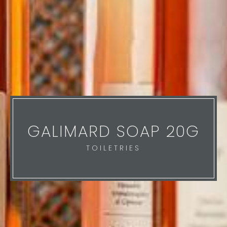
GALIMARD SOAP 20G
TOILETRIES