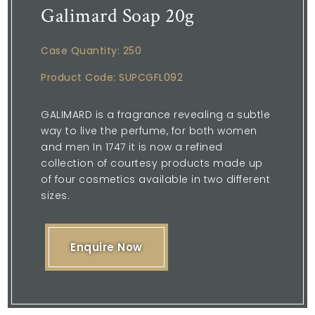
Galimard Soap 20g
Case Quantity: 250
Product Code: SUPCGFL092
GALIMARD is a fragrance revealing a subtle
way to live the perfume, for both women
and men In 1747 it is now a refined
collection of courtesy products made up
of four cosmetics available in two different
sizes.
Enquire Now