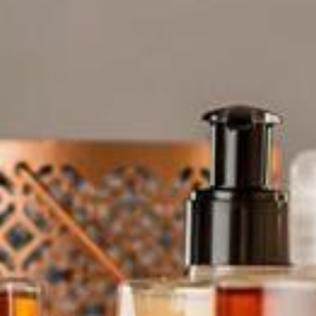
Bespoke Product Ranges
About Us
Contact Us