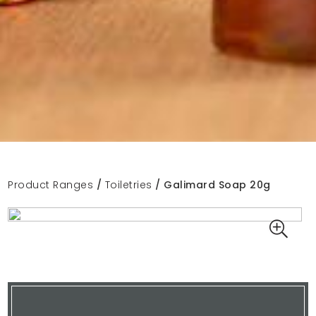
Product Ranges
/
Toiletries
/ Galimard Soap 20g