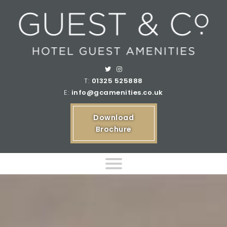
T:
01325 525888
E:
info@gcamenities.co.uk
Download
Brochure
Home
Product Ranges