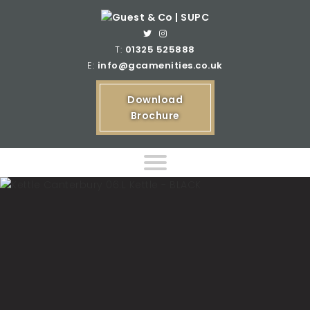
T:
01325 525888
E:
info@gcamenities.co.uk
Download
Brochure
Home
Product Ranges
Bespoke Product Ranges