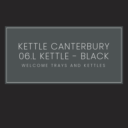
KETTLE CANTERBURY
06.L KETTLE - BLACK
WELCOME TRAYS AND KETTLES