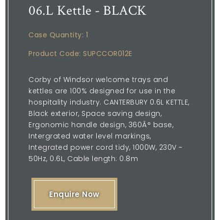
06.L Kettle - BLACK
Case Quantity: 1
Product Code: SUPCCOR012E
Corby of Windsor welcome trays and
kettles are 100% designed for use in the
hospitality industry. CANTERBURY 0.6L KETTLE,
Black exterior, Space saving design,
Ergonomic handle design, 360Â° base,
Intergrated water level markings,
Integrated power cord tidy, 1000W, 230V ~
50Hz, 0.6L, Cable length: 0.8m
Enquire Now