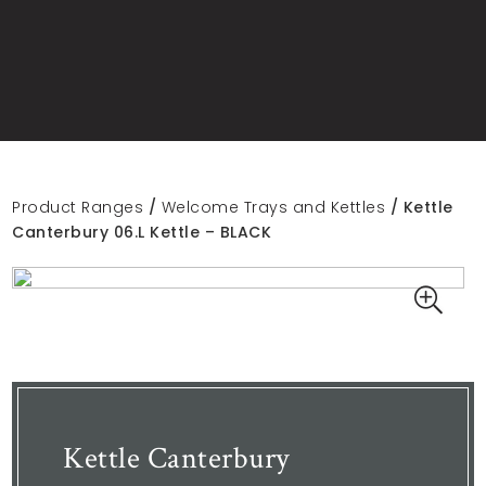
Product Ranges
/
Welcome Trays and Kettles
/ Kettle
Canterbury 06.L Kettle – BLACK
Kettle Canterbury