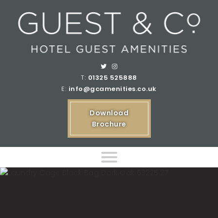
T:
01325 525888
E:
info@gcamenities.co.uk
Download
Brochure
Home
Product Ranges