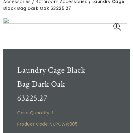
Accessories
/
Bathroom Accessories
/ Laundry Cage
Black Bag Dark Oak 63225.27
Laundry Cage Black
Bag Dark Oak
63225.27
Case Quantity: 1
Product Code: SUPCWIR005