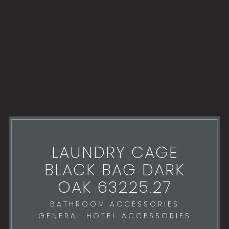
LAUNDRY CAGE
BLACK BAG DARK
OAK 63225.27
BATHROOM ACCESSORIES
GENERAL HOTEL ACCESSORIES