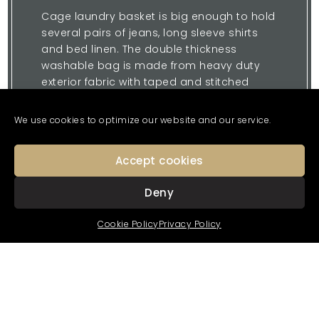
Cage laundry basket is big enough to hold
several pairs of jeans, long sleeve shirts
and bed linen. The double thickness
washable bag is made from heavy duty
exterior fabric with taped and stitched
seams and a smooth shear lining interior
that won’t snag your delicates.
We use cookies to optimize our website and our service.
The bag holds its shape; two handles lift it
easily in and out, no wrestling required. For
Accept cookies
privacy, close the top by pulling the thick
pull tie cord.
Deny
Cookie Policy
Privacy Policy
Enquire Now