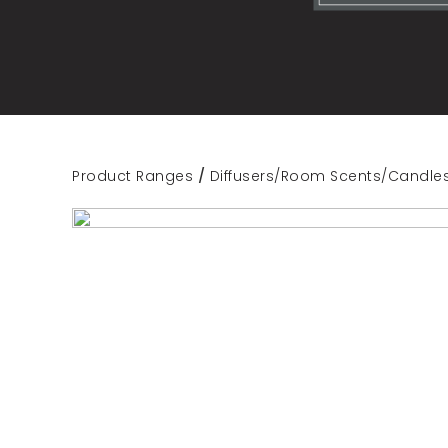
Product Ranges
/
Diffusers/Room Scents/Candle