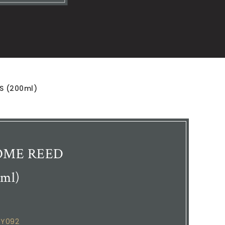
LS (200ml)
 HOME REED
ml)
EY092