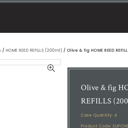
s
/
HOME REED REFILLS (200ml)
/ Olive & fig HOME REED REFIL
Olive & fig
REFILLS (200
Case Quantity: 4
Product Code: SUPCH