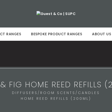
CT RANGES
BESPOKE PRODUCT RANGES
ABOUT US
 & FIG HOME REED REFILLS (
DIFFUSERS/ROOM SCENTS/CANDLES
HOME REED REFILLS (200ML)