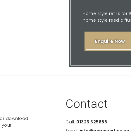
Home style refills for
home style reed diffus
Enquire Now
Contact
e or download
Call:
01325 525888
 your
Email:
info@gcamenities.co.