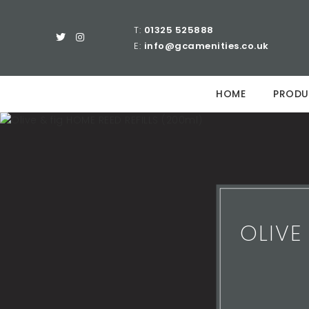
T:
01325 525888
E:
info@gcamenities.co.uk
HOME
PRODU
OLIVE