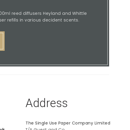
 100ml reed diffusers Heyland and Whittle
er refills in various decident scents.
Address
The Single Use Paper Company Limited
uk
T/A Guest and Co