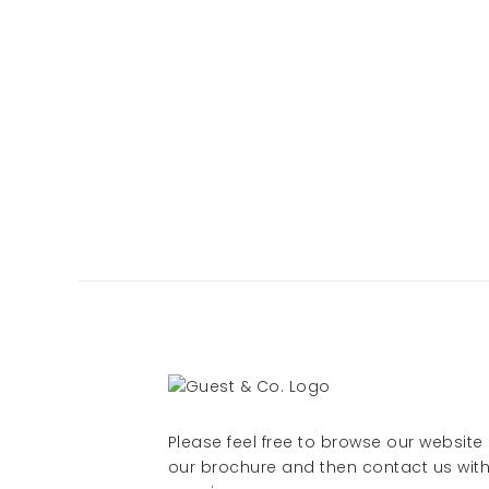
Please feel free to browse our websit
our brochure and then contact us with