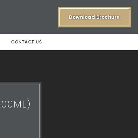
Download Brochure
CONTACT US
200ML)