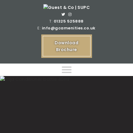
T:
01325 525888
E:
info@gcamenities.co.uk
Download
Brochure
Home
Product Ranges
Bespoke Product Ranges