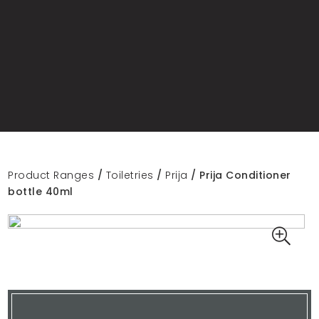
Product Ranges
/
Toiletries
/
Prija
/ Prija Conditioner
bottle 40ml