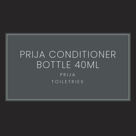
PRIJA CONDITIONER
BOTTLE 40ML
PRIJA
TOILETRIES