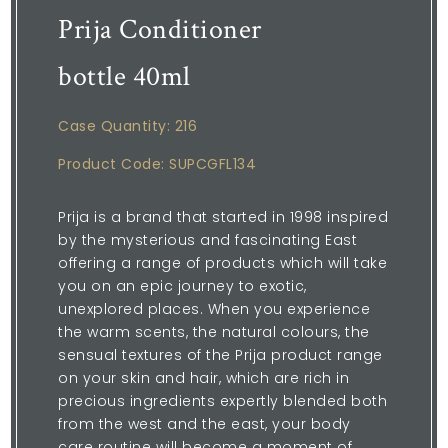
Prija Conditioner
bottle 40ml
Case Quantity: 216
Product Code: SUPCGFL134
Prija is a brand that started in 1998 inspired
by the mysterious and fascinating East
offering a range of products which will take
you on an epic journey to exotic,
unexplored places. When you experience
the warm scents, the natural colours, the
sensual textures of the Prija product range
on your skin and hair, which are rich in
precious ingredients expertly blended both
from the west and the east, your body
care routine will become a moment of