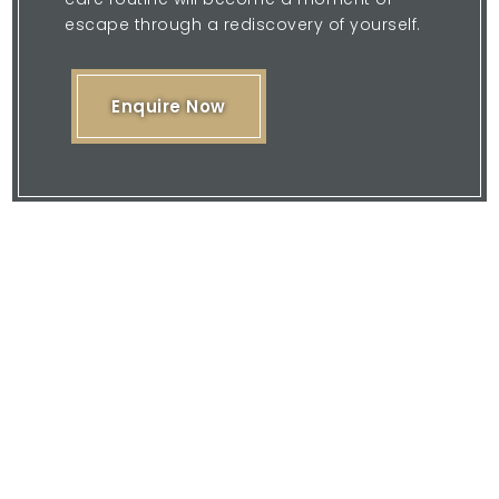
escape through a rediscovery of yourself.
Enquire Now
Please feel free to browse our website
or download our brochure and then
contact us with your enquiry.
We are here to offer you our expertise
and quality service.