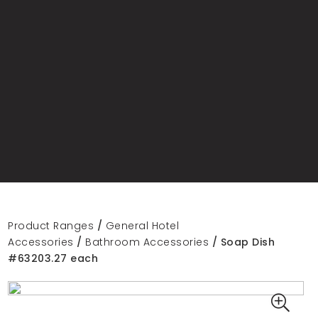
Product Ranges
/
General Hotel
Accessories
/
Bathroom Accessories
/ Soap Dish
#63203.27 each