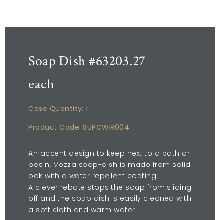
Soap Dish #63203.27
each
Case Quantity: 1
Product Code: SUPCWIR004
An accent design to keep next to a bath or
basin, Mezza soap-dish is made from solid
oak with a water repellent coating.
A clever rebate stops the soap from sliding
off and the soap dish is easily cleaned with
a soft cloth and warm water.