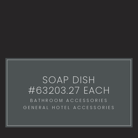
SOAP DISH
#63203.27 EACH
BATHROOM ACCESSORIES
GENERAL HOTEL ACCESSORIES