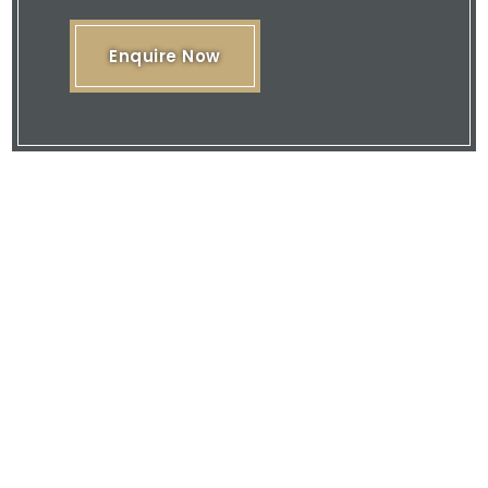
Enquire Now
Please feel free to browse our website
or download our brochure and then
contact us with your enquiry.
We are here to offer you our expertise
and quality service.