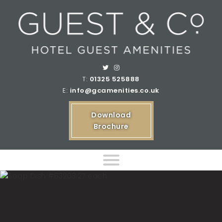
T:
01325 525888
E:
info@gcamenities.co.uk
Download
Brochure
Home
Product Ranges