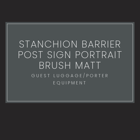
STANCHION BARRIER
POST SIGN PORTRAIT
BRUSH MATT
GUEST LUGGAGE/PORTER
EQUIPMENT