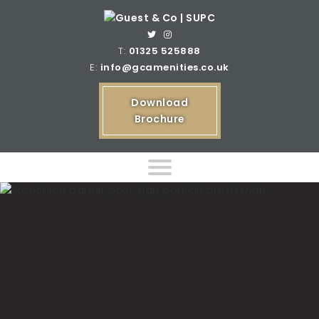
T:
01325 525888
E:
info@gcamenities.co.uk
Download
Brochure
Home
Product Ranges
Bespoke Product Ranges