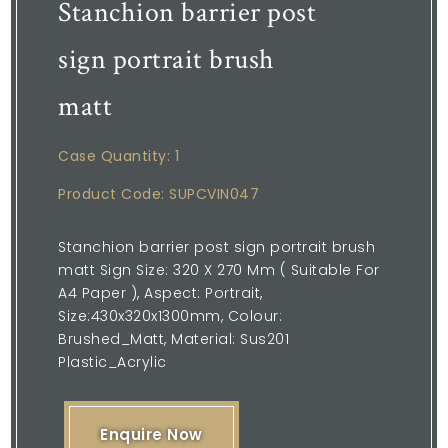
Stanchion barrier post
sign portrait brush
matt
Case Quantity: 1
Product Code: SUPCVIN047
Stanchion barrier post sign portrait brush
matt Sign Size: 320 X 270 Mm ( Suitable For
A4 Paper ), Aspect: Portrait,
Size:430x320x1300mm, Colour:
Brushed_Matt, Material: Sus201
Plastic_Acrylic
Enquire Now