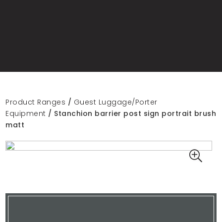
Product Ranges
/
Guest Luggage/Porter
Equipment
/ Stanchion barrier post sign portrait brush
matt