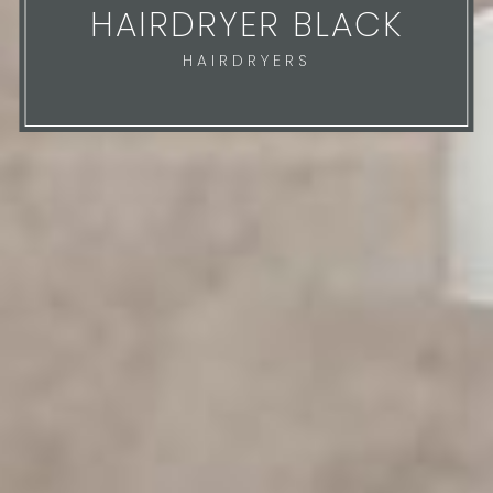
HAIRDRYER BLACK
HAIRDRYERS