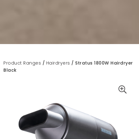
Product Ranges
/
Hairdryers
/ Stratus 1800W Hairdryer
Black