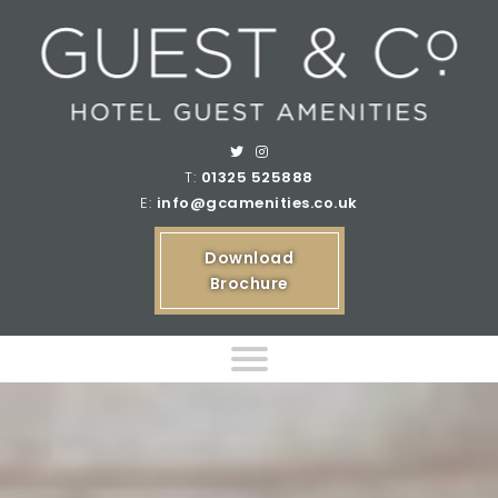
T:
01325 525888
E:
info@gcamenities.co.uk
Download
Brochure
Home
Product Ranges