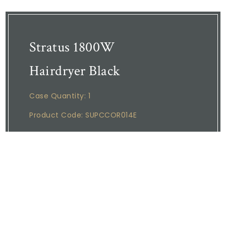
Stratus 1800W
Hairdryer Black
Case Quantity: 1
Product Code: SUPCCOR014E
Corby of Windsor hair dryers are 100%
designed for use in the hospitality industry.
STRATUS 1800W HAIR DRYER Cool blow
feature, Double insulated body, Coiled
cable, Overheat protection, Durable Zig
Zag heater, 1800W, 220 - 240V ~ 50/60Hz,
0.5kg, Cable length: 0.9 - 2.1m