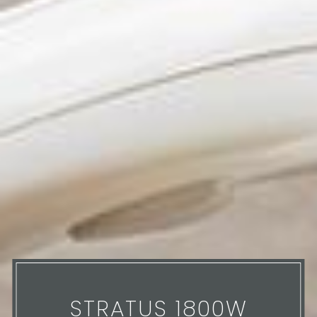
STRATUS 1800W