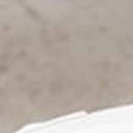
Bespoke Product Ranges
About Us
Contact Us