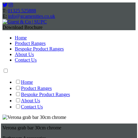
T:
01325 525888
E:
info@gcamenities.co.uk
Download Brochure
Home
Product Ranges
Bespoke Product Ranges
About Us
Contact Us
Home
Product Ranges
Bespoke Product Ranges
About Us
Contact Us
Verona grab bar 30cm chrome