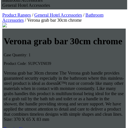
Bathroom Accessories
General Hotel Accessories
Product Ranges
/
General Hotel Accessories
/
Bathroom
Accessories
/ Verona grab bar 30cm chrome
Verona grab bar 30cm chrome
Case Quantity: 1
Product Code: SUPCVIN039
Verona grab bar 30cm chrome The Verona grab handle provides
guaranteed security especially in the bathroom where this stainless-
steel product is ideal as doesnâ€™t rust or corrode like many other
materials when in contact with moisture constantly. Like many
grabs handles this product is multifunctional being ideal for the use
of a grab rail by the bath tub and toilet or as a handle in the
shower, the handle providing strong and secure support. We have
applied the utmost attention to detail and care to deliver a product
that combines timeless designs with simple shapes and clean lines.
Size: 370 X 65 X 83 mm