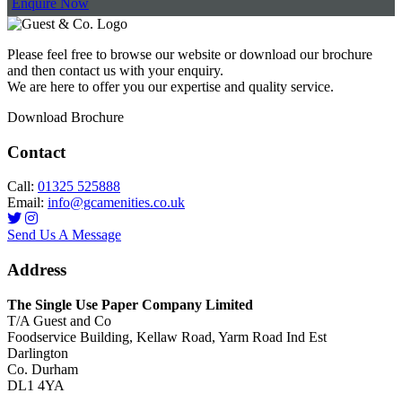
Enquire Now
Please feel free to browse our website or download our brochure
and then contact us with your enquiry.
We are here to offer you our expertise and quality service.
Download Brochure
Contact
Call:
01325 525888
Email:
info@gcamenities.co.uk
Send Us A Message
Address
The Single Use Paper Company Limited
T/A Guest and Co
Foodservice Building, Kellaw Road, Yarm Road Ind Est
Darlington
Co. Durham
DL1 4YA