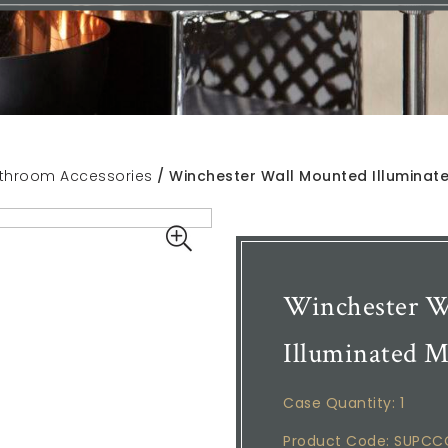
throom Accessories
/ Winchester Wall Mounted Illuminate
Winchester W
Illuminated M
Case Quantity: 1
Product Code: SUPC