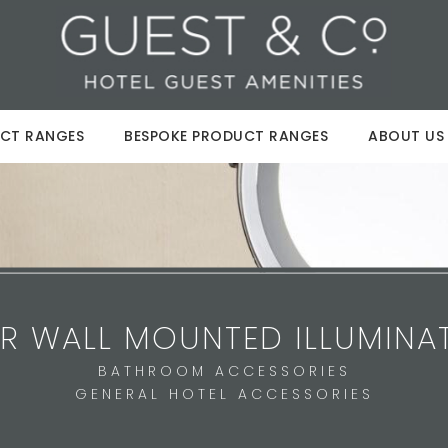
CT RANGES
BESPOKE PRODUCT RANGES
ABOUT US
R WALL MOUNTED ILLUMINA
BATHROOM ACCESSORIES
GENERAL HOTEL ACCESSORIES