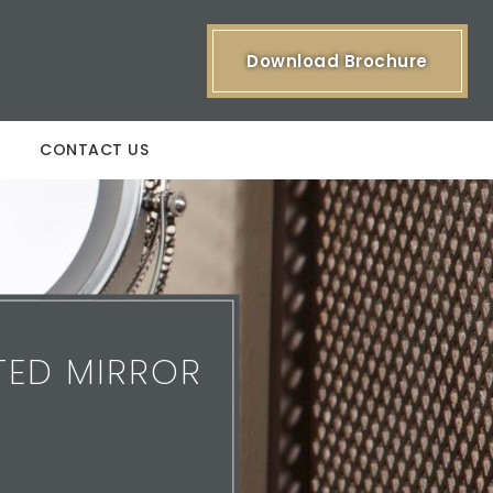
Download Brochure
CONTACT US
TED MIRROR