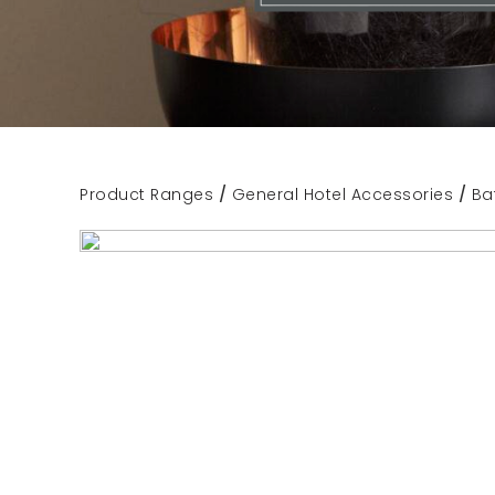
Product Ranges
/
General Hotel Accessories
/
Ba