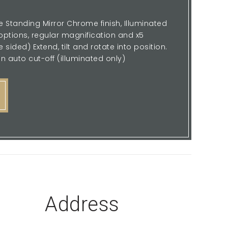
 Standing Mirror Chrome finish, Illuminated
ptions, regular magnification and x5
sided) Extend, tilt and rotate into position.
n auto cut-off (illuminated only)
Address