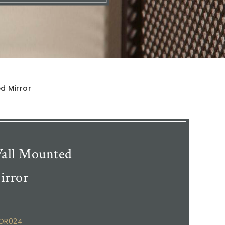
d Mirror
all Mounted
irror
COR024