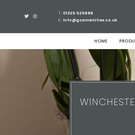
T:
01325 525888
E:
info@gcamenities.co.uk
HOME
PRODU
WINCHESTE