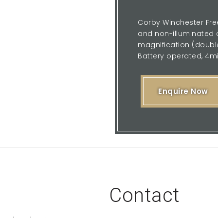
Corby Winchester Free
and non-illuminated o
magnification (double 
Battery operated, 4mi
Enquire Now
Contact