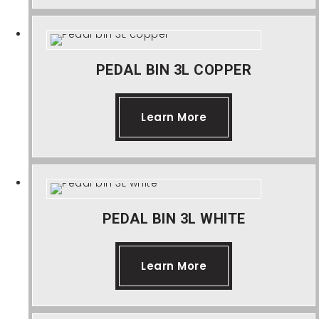
About Us
Contact Us
PEDAL BIN 3L COPPER
Learn More
PEDAL BIN 3L WHITE
Learn More