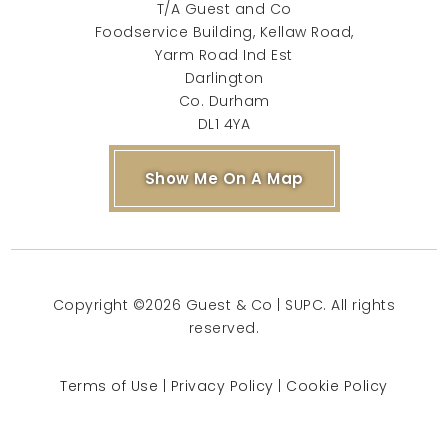
T/A Guest and Co
Foodservice Building, Kellaw Road,
Yarm Road Ind Est
Darlington
Co. Durham
DL1 4YA
Show Me On A Map
Copyright ©2026 Guest & Co | SUPC. All rights
reserved.
Terms of Use
|
Privacy Policy
|
Cookie Policy