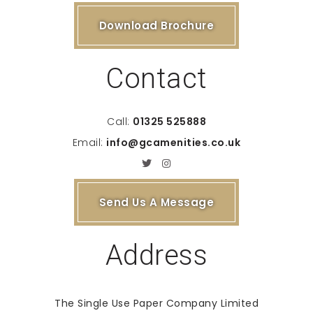
Download Brochure
Contact
Call:
01325 525888
Email:
info@gcamenities.co.uk
Send Us A Message
Address
The Single Use Paper Company Limited