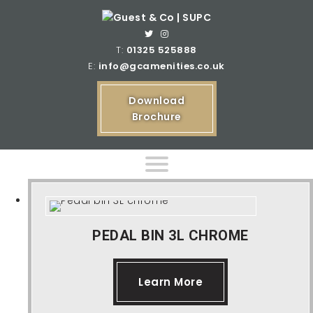
T:
01325 525888
E:
info@gcamenities.co.uk
Download
Brochure
Home
PEDAL BIN 3L CHROME
Product Ranges
Learn More
Bespoke Product Ranges