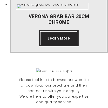
VERONA GRAB BAR 30CM
CHROME
Learn More
Please feel free to browse our website
or download our brochure and then
contact us with your enquiry.
We are here to offer you our expertise
and quality service.