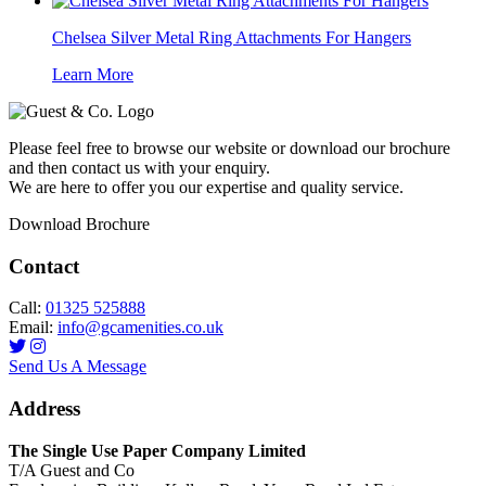
Chelsea Silver Metal Ring Attachments For Hangers
Learn More
Please feel free to browse our website or download our brochure
and then contact us with your enquiry.
We are here to offer you our expertise and quality service.
Download Brochure
Contact
Call:
01325 525888
Email:
info@gcamenities.co.uk
Send Us A Message
Address
The Single Use Paper Company Limited
T/A Guest and Co