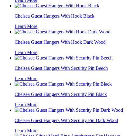
Learn More
Chelsea Guest Hangers With Hook Black
Learn More
Chelsea Guest Hangers With Hook Dark Wood
Learn More
Chelsea Guest Hangers With Security Pin Beech
Learn More
Chelsea Guest Hangers With Security Pin Black
Learn More
Chelsea Guest Hangers With Security Pin Dark Wood
Learn More