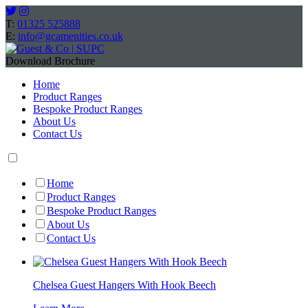
T:
01325 525888
E:
info@gcamenities.co.uk
Download Brochure
Home
Product Ranges
Bespoke Product Ranges
About Us
Contact Us
Home
Product Ranges
Bespoke Product Ranges
About Us
Contact Us
Chelsea Guest Hangers With Hook Beech