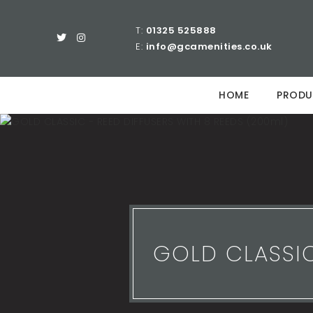
T:
01325 525888
E:
info@gcamenities.co.uk
HOME
PRODU
GOLD CLASSIC