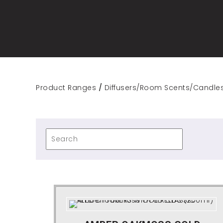
Product Ranges
/
Diffusers/Room Scents/Candle