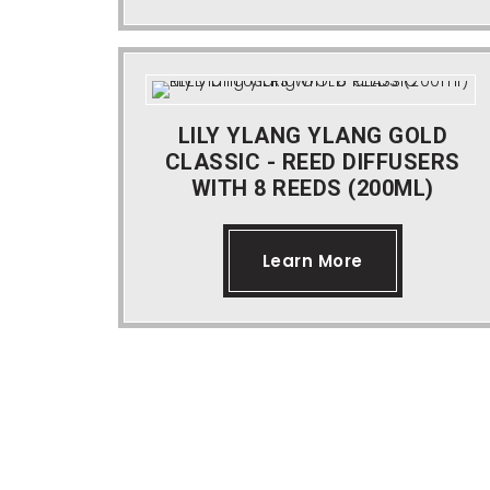
LILY YLANG YLANG GOLD
CLASSIC - REED DIFFUSERS
WITH 8 REEDS (200ML)
Learn More