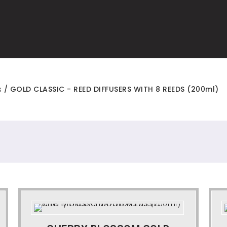
s
/ GOLD CLASSIC - REED DIFFUSERS WITH 8 REEDS (200ml)