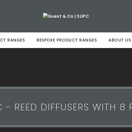
CT RANGES
BESPOKE PRODUCT RANGES
ABOUT US
 - REED DIFFUSERS WITH 8 