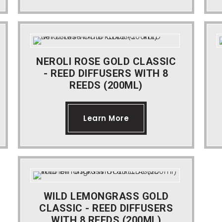
NEROLI ROSE GOLD CLASSIC
- REED DIFFUSERS WITH 8
REEDS (200ML)
Learn More
WILD LEMONGRASS GOLD
CLASSIC - REED DIFFUSERS
WITH 8 REEDS (200ML)