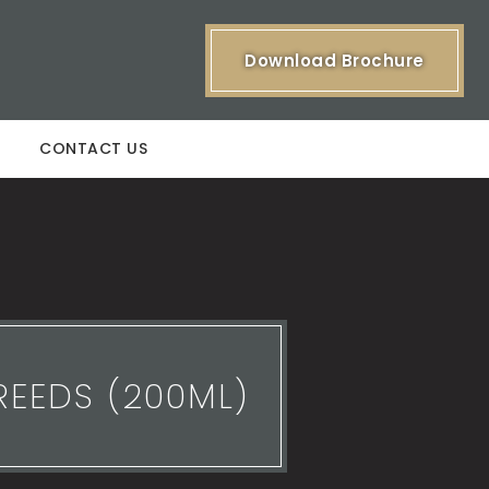
Download Brochure
CONTACT US
REEDS (200ML)