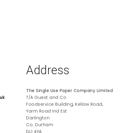
Address
The Single Use Paper Company Limited
uk
T/A Guest and Co
Foodservice Building, Kellaw Road,
Yarm Road Ind Est
Darlington
Co. Durham
DL1 4YA