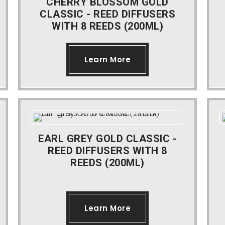
CHERRY BLOSSOM GOLD
CLASSIC - REED DIFFUSERS
WITH 8 REEDS (200ML)
Learn More
EARL GREY GOLD CLASSIC -
REED DIFFUSERS WITH 8
REEDS (200ML)
Learn More