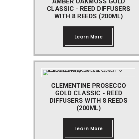
AMBER OAKMOSS GOLD
CLASSIC - REED DIFFUSERS
WITH 8 REEDS (200ML)
Learn More
CLEMENTINE PROSECCO
GOLD CLASSIC - REED
DIFFUSERS WITH 8 REEDS
(200ML)
Learn More