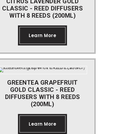
CITRUS LAVENDER GOLD
CLASSIC - REED DIFFUSERS
WITH 8 REEDS (200ML)
Learn More
GREENTEA GRAPEFRUIT
GOLD CLASSIC - REED
DIFFUSERS WITH 8 REEDS
(200ML)
Learn More