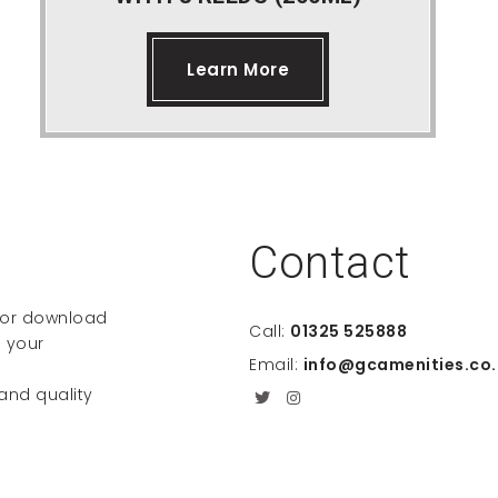
Learn More
Contact
e or download
Call:
01325 525888
 your
Email:
info@gcamenities.co.
 and quality