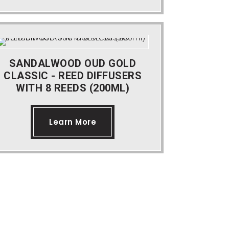
SANDALWOOD OUD GOLD
CLASSIC - REED DIFFUSERS
WITH 8 REEDS (200ML)
Learn More