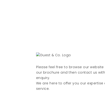
Please feel free to browse our websit
our brochure and then contact us with
enquiry.
We are here to offer you our expertise
service.